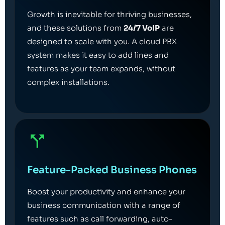
Growth is inevitable for thriving businesses,
and these solutions from
24/7 VoIP
are
designed to scale with you. A cloud PBX
system makes it easy to add lines and
features as your team expands, without
complex installations.
Feature-Packed Business Phones
Boost your productivity and enhance your
business communication with a range of
features such as call forwarding, auto-