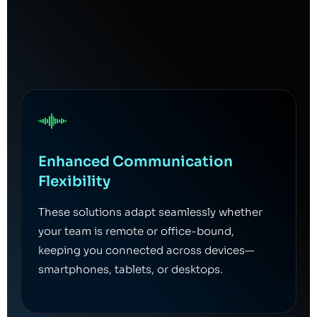
Enhanced Communication
Flexibility
These solutions adapt seamlessly whether
your team is remote or office-bound,
keeping you connected across devices—
smartphones, tablets, or desktops.