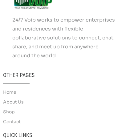
24/7 Voip works to empower enterprises
and residences with flexible
collaborative solutions to connect, chat,
share, and meet up from anywhere
around the world.
OTHER PAGES
Home
About Us
Shop
Contact
QUICK LINKS