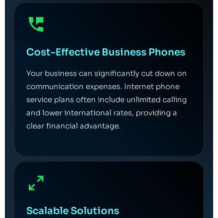
Cost-Effective Business Phones
Your business can significantly cut down on
communication expenses. Internet phone
service plans often include unlimited calling
and lower international rates, providing a
clear financial advantage.
Scalable Solutions