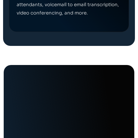
attendants, voicemail to email transcription,
video conferencing, and more.