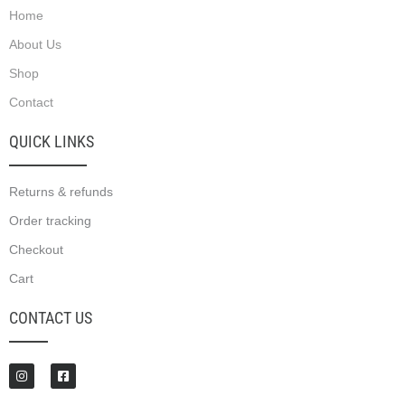
Home
About Us
Shop
Contact
QUICK LINKS
Returns & refunds
Order tracking
Checkout
Cart
CONTACT US
I
F
n
a
s
c
t
e