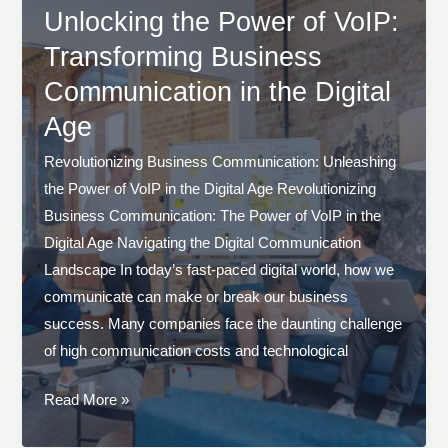
VoIP
Unlocking the Power of VoIP:
for
Transforming Business
Seamless
Communication in the Digital
Communication
Age
Revolutionizing Business Communication: Unleashing
the Power of VoIP in the Digital Age Revolutionizing
Business Communication: The Power of VoIP in the
Digital Age Navigating the Digital Communication
Landscape In today’s fast-paced digital world, how we
communicate can make or break our business
success. Many companies face the daunting challenge
of high communication costs and technological
Unlocking
Read More »
the