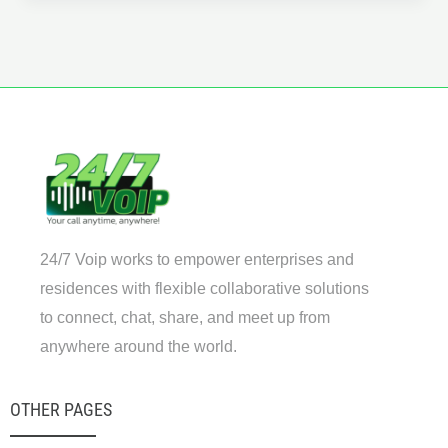
Power
of
VoIP:
Transforming
Business
Communication
in
the
Digital
Age
24/7 Voip works to empower enterprises and
residences with flexible collaborative solutions
to connect, chat, share, and meet up from
anywhere around the world.
OTHER PAGES