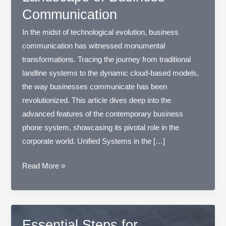
Communication
In the midst of technological evolution, business
communication has witnessed monumental
transformations. Tracing the journey from traditional
landline systems to the dynamic cloud-based models,
the way businesses communicate has been
revolutionized. This article dives deep into the
advanced features of the contemporary business
phone system, showcasing its pivotal role in the
corporate world. Unified Systems in the […]
Navigating
Read More »
the
Modern
Landscape
of
Essential Steps for