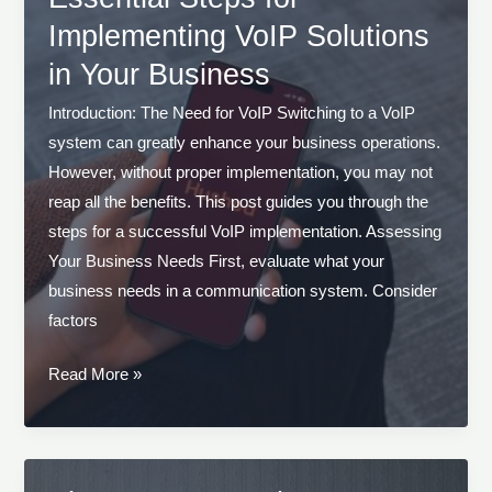
Business
Implementing VoIP Solutions
Communication
in Your Business
Introduction: The Need for VoIP Switching to a VoIP
system can greatly enhance your business operations.
However, without proper implementation, you may not
reap all the benefits. This post guides you through the
steps for a successful VoIP implementation. Assessing
Your Business Needs First, evaluate what your
business needs in a communication system. Consider
factors
Essential
Read More »
Steps
for
Implementing