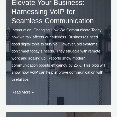
VoIP
Elevate Your Business:
Solutions
Harnessing VoIP for
in
Seamless Communication
Your
Business
Introduction: Changing How We Communicate Today,
how we talk affects our success. Businesses need
good digital tools to survive. However, old systems
don’t meet today’s needs. They struggle with remote
work and scaling up. Reports show modern
communication boosts efficiency by 25%. This blog will
show how VoIP can help improve communication with
useful tips
Elevate
Read More »
Your
Business:
Harnessing