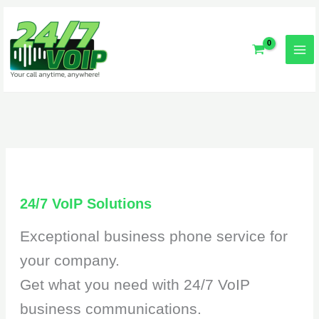
Skip
to
content
24/7 VoIP Solutions
Exceptional business phone service for
your company.
Get what you need with 24/7 VoIP
business communications.