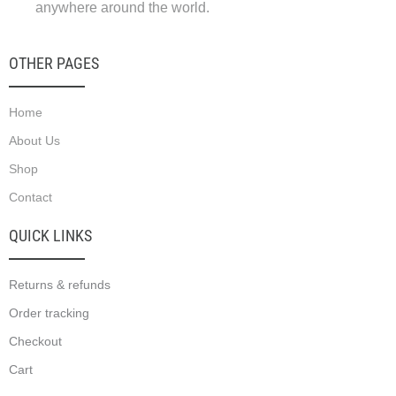
anywhere around the world.
OTHER PAGES
Home
About Us
Shop
Contact
QUICK LINKS
Returns & refunds
Order tracking
Checkout
Cart