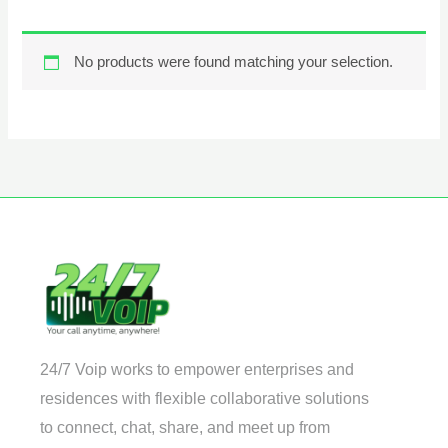
No products were found matching your selection.
24/7 Voip works to empower enterprises and
residences with flexible collaborative solutions
to connect, chat, share, and meet up from